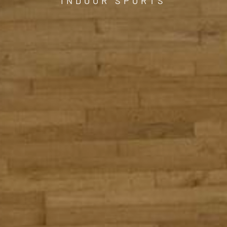
INDOOR SPORTS